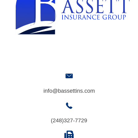
info@bassettins.com
(248)327-7729