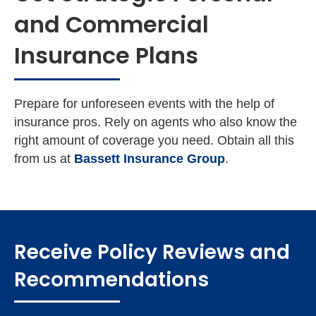
and Commercial
Insurance Plans
Prepare for unforeseen events with the help of
insurance pros. Rely on agents who also know the
right amount of coverage you need. Obtain all this
from us at
Bassett Insurance Group
.
Receive Policy Reviews and
Recommendations