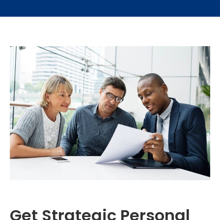
Get Strategic Personal