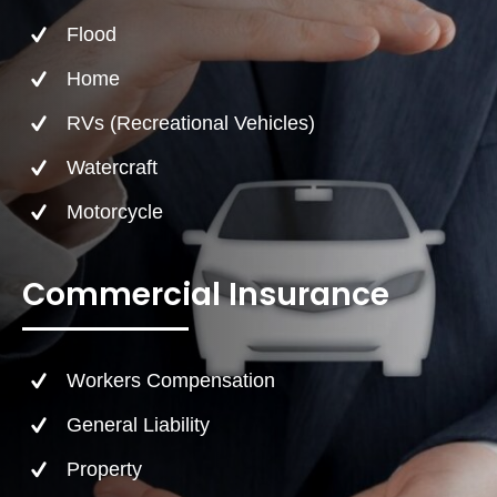
Flood
Home
RVs (Recreational Vehicles)
Watercraft
Motorcycle
Commercial Insurance
Workers Compensation
General Liability
Property