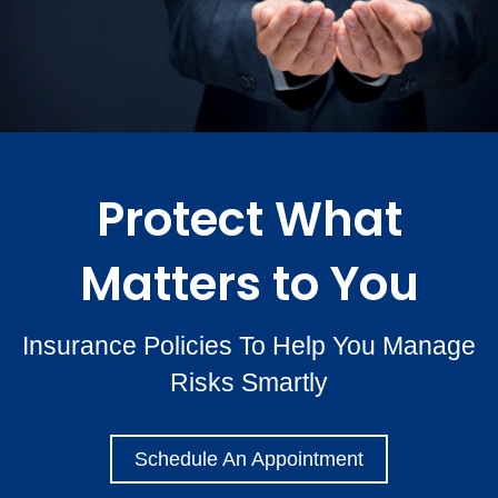
Protect What
Matters to You
Insurance Policies To Help You Manage
Risks Smartly
Schedule An Appointment