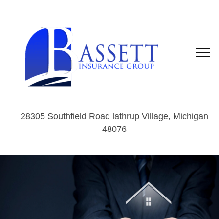
28305 Southfield Road lathrup Village, Michigan
48076