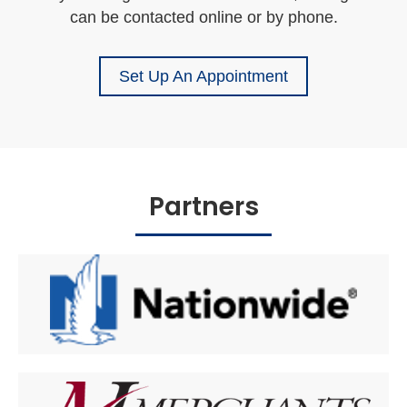
can be contacted online or by phone.
Set Up An Appointment
Partners