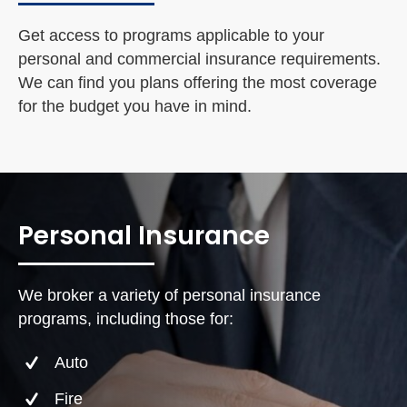
Get access to programs applicable to your
personal and commercial insurance requirements.
We can find you plans offering the most coverage
for the budget you have in mind.
Personal Insurance
We broker a variety of personal insurance
programs, including those for:
Auto
Fire