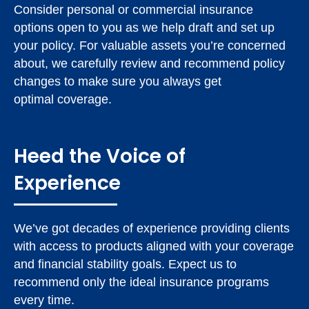
Consider personal or commercial insurance
options open to you as we help draft and set up
your policy. For valuable assets you’re concerned
about, we carefully review and recommend policy
changes to make sure you always get
optimal coverage.
Heed the Voice of
Experience
We’ve got decades of experience providing clients
with access to products aligned with your coverage
and financial stability goals. Expect us to
recommend only the ideal insurance programs
every time.