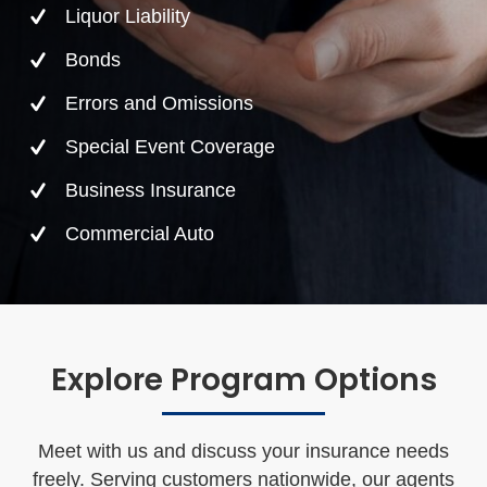
Liquor Liability
Bonds
Errors and Omissions
Special Event Coverage
Business Insurance
Commercial Auto
Explore Program Options
Meet with us and discuss your insurance needs
freely. Serving customers nationwide, our agents