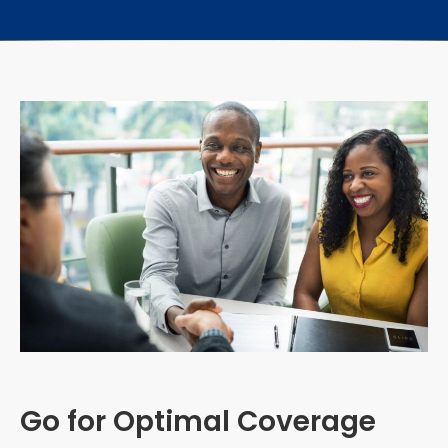
Go for Optimal Coverage